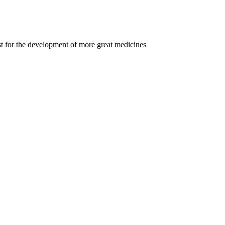
t for the development of more great medicines