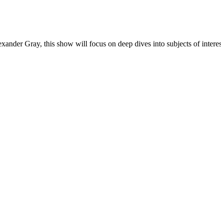
der Gray, this show will focus on deep dives into subjects of interes