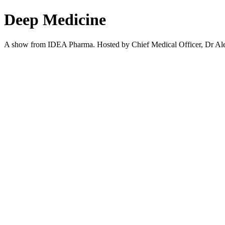
Deep Medicine
A show from IDEA Pharma. Hosted by Chief Medical Officer, Dr Alexan